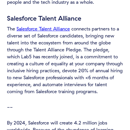
people and the tech industry as a whole.
Salesforce Talent Alliance
The
Salesforce Talent Alliance
connects partners to a
diverse set of Salesforce candidates, bringing new
talent into the ecosystem from around the globe
through the Talent Alliance Pledge. The pledge,
which Lab5 has recently joined, is a commitment to
creating a culture of equality at your company through
inclusive hiring practices, devote 20% of annual hiring
to new Salesforce professionals with <6 months of
experience, and automate interviews for talent
coming from Salesforce training programs.
--
By 2024, Salesforce will create 4.2 million jobs
worldwide. Because of the abundance of learning