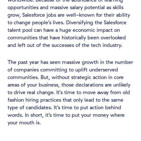
opportunities and massive salary potential as skills
grow, Salesforce jobs are well-known for their ability
to change people’s lives. Diversifying the Salesforce
talent pool can have a huge economic impact on
communities that have historically been overlooked
and left out of the successes of the tech industry.
The past year has seen massive growth in the number
of companies committing to uplift underserved
communities. But, without strategic action in core
areas of your business, those declarations are unlikely
to drive real change. It’s time to move away from old
fashion hiring practices that only lead to the same
type of candidates. It’s time to put action behind
words. In short, it’s time to put your money where
your mouth is.