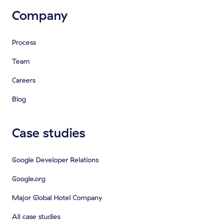
Company
Process
Team
Careers
Blog
Case studies
Google Developer Relations
Google.org
Major Global Hotel Company
All case studies