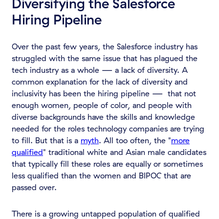
Diversifying the Salesforce
Hiring Pipeline
Over the past few years, the Salesforce industry has
struggled with the same issue that has plagued the
tech industry as a whole — a lack of diversity. A
common explanation for the lack of diversity and
inclusivity has been the hiring pipeline — that not
enough women, people of color, and people with
diverse backgrounds have the skills and knowledge
needed for the roles technology companies are trying
to fill. But that is a
myth
. All too often, the "
more
qualified
" traditional white and Asian male candidates
that typically fill these roles are equally or sometimes
less qualified than the women and BIPOC that are
passed over.
There is a growing untapped population of qualified