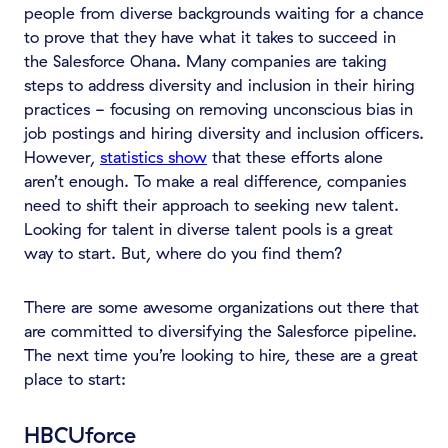
people from diverse backgrounds waiting for a chance
to prove that they have what it takes to succeed in
the Salesforce Ohana. Many companies are taking
steps to address diversity and inclusion in their hiring
practices - focusing on removing unconscious bias in
job postings and hiring diversity and inclusion officers.
However,
statistics show
that these efforts alone
aren’t enough. To make a real difference, companies
need to shift their approach to seeking new talent.
Looking for talent in diverse talent pools is a great
way to start. But, where do you find them?
There are some awesome organizations out there that
are committed to diversifying the Salesforce pipeline.
The next time you’re looking to hire, these are a great
place to start:
HBCUforce