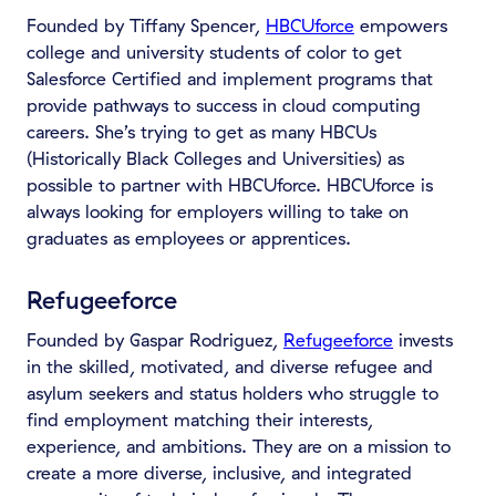
Founded by Tiffany Spencer,
HBCUforce
empowers
college and university students of color to get
Salesforce Certified and implement programs that
provide pathways to success in cloud computing
careers. She’s trying to get as many HBCUs
(Historically Black Colleges and Universities) as
possible to partner with HBCUforce. HBCUforce is
always looking for employers willing to take on
graduates as employees or apprentices.
Refugeeforce
Founded by Gaspar Rodriguez,
Refugeeforce
invests
in the skilled, motivated, and diverse refugee and
asylum seekers and status holders who struggle to
find employment matching their interests,
experience, and ambitions. They are on a mission to
create a more diverse, inclusive, and integrated