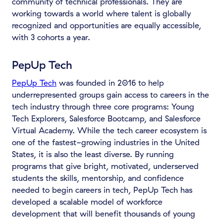
community of technical professionals. They are
working towards a world where talent is globally
recognized and opportunities are equally accessible,
with 3 cohorts a year.
PepUp Tech
PepUp Tech
was founded in 2016 to help
underrepresented groups gain access to careers in the
tech industry through three core programs: Young
Tech Explorers, Salesforce Bootcamp, and Salesforce
Virtual Academy. While the tech career ecosystem is
one of the fastest-growing industries in the United
States, it is also the least diverse. By running
programs that give bright, motivated, underserved
students the skills, mentorship, and confidence
needed to begin careers in tech, PepUp Tech has
developed a scalable model of workforce
development that will benefit thousands of young