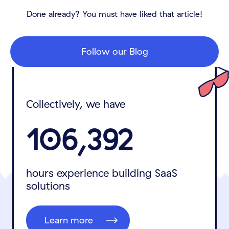
Done already? You must have liked that article!
Follow our Blog
Collectively, we have
106,392
hours experience building SaaS
solutions
Learn more